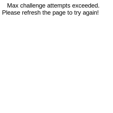
Max challenge attempts exceeded.
Please refresh the page to try again!