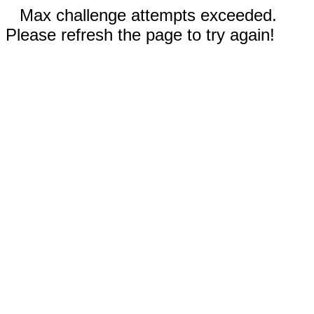
Max challenge attempts exceeded.
Please refresh the page to try again!