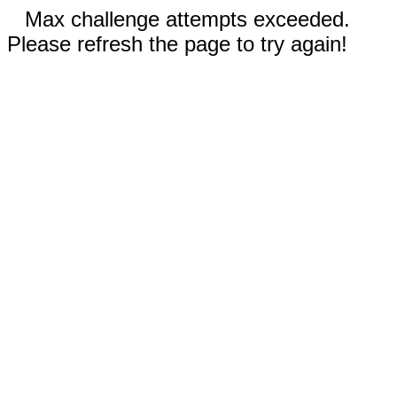
Max challenge attempts exceeded.
Please refresh the page to try again!