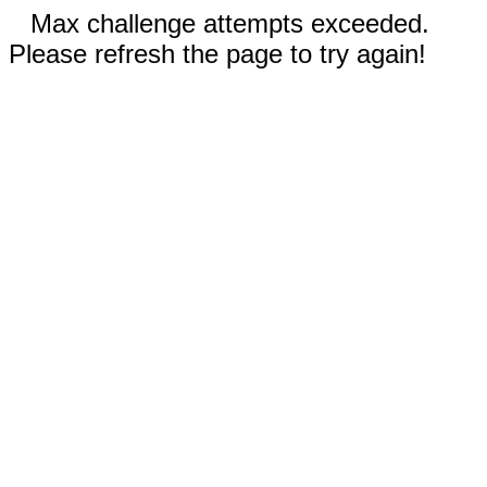
Max challenge attempts exceeded.
Please refresh the page to try again!