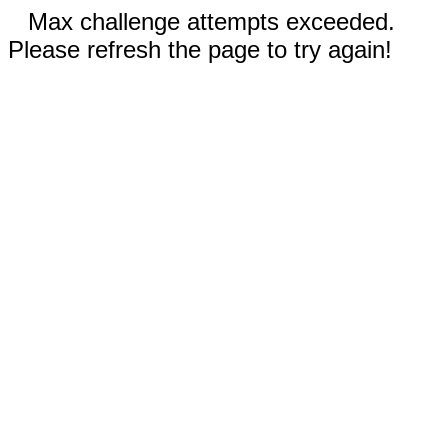
Max challenge attempts exceeded.
Please refresh the page to try again!