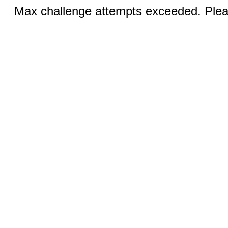
Max challenge attempts exceeded. Pleas