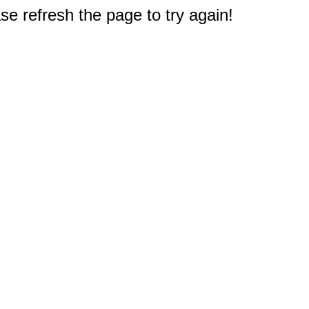
e refresh the page to try again!