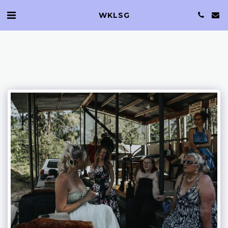
WKLSG