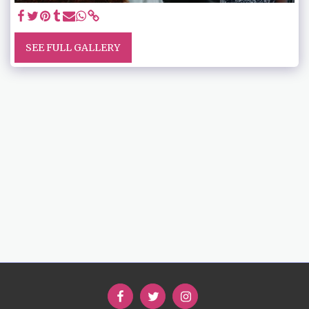
SEE FULL GALLERY