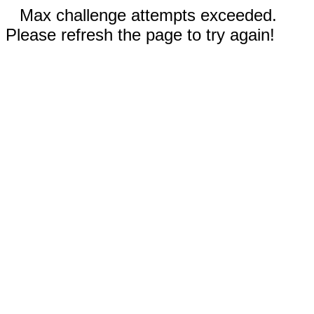
Max challenge attempts exceeded.
Please refresh the page to try again!