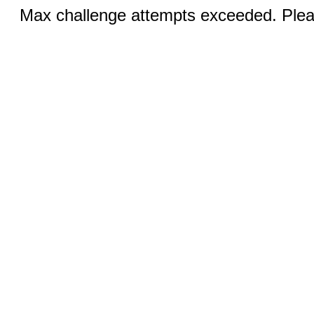
Max challenge attempts exceeded. Pleas