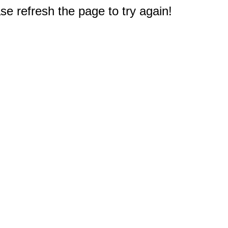
e refresh the page to try again!