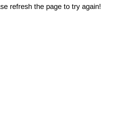
e refresh the page to try again!