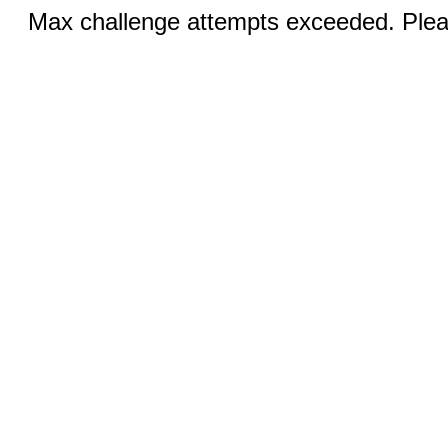
Max challenge attempts exceeded. Pleas