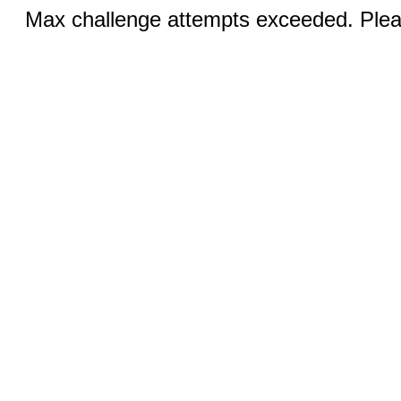
Max challenge attempts exceeded. Pleas