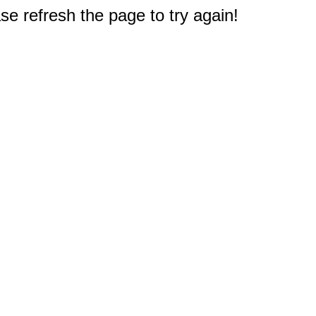
e refresh the page to try again!